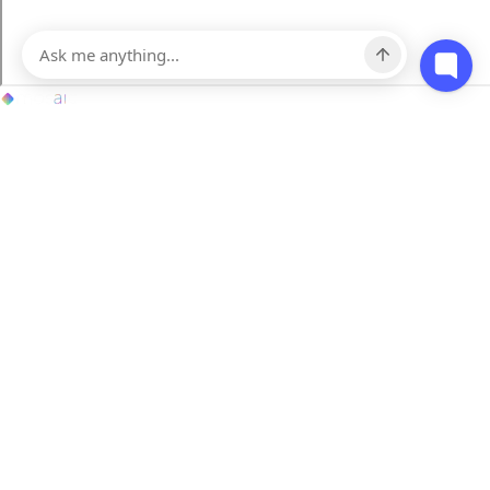
Contact
hello@mosaicapp.com
70 West 40 Street, 5th Floor New York, NY 10018
151 Yonge Street, 11th Floor Toronto, Ontario, M5C 2W7, Canada